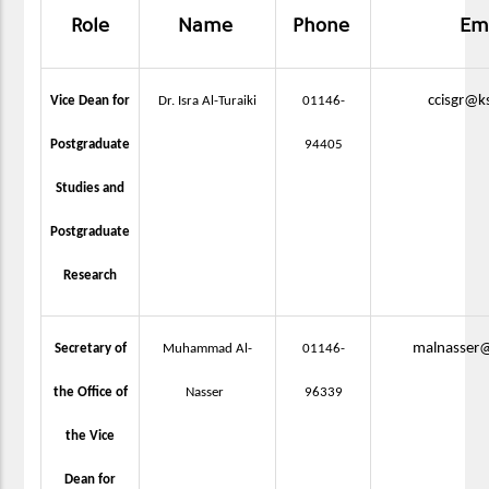
Role
Name
Phone
Em
ccisgr@k
Vice Dean for
Dr. Isra Al-Turaiki
01146-
Postgraduate
94405
Studies and
Postgraduate
Research
malnasser@
Secretary of
Muhammad Al-
01146-
the Office of
Nasser
96339
the Vice
Dean for