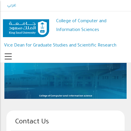
Skip
عربي
to
main
College of Computer and
content
Information Sciences
Vice Dean for Graduate Studies and Scientific Research
College of Computer and information science
Contact Us