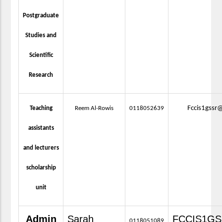
Postgraduate
Studies and
Scientific
Research
Fccis1gssr
Teaching
Reem Al-Rowis
0118052639
assistants
and lecturers
scholarship
unit
Admin
Sarah
FCCIS1G
0118051089