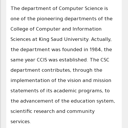
The department of Computer Science is
one of the pioneering departments of the
College of Computer and Information
Sciences at King Saud University. Actually,
the department was founded in 1984, the
same year CCIS was established. The CSC
department contributes, through the
implementation of the vision and mission
statements of its academic programs, to
the advancement of the education system,
scientific research and community
services.