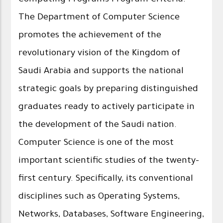
The Department of Computer Science
promotes the achievement of the
revolutionary vision of the Kingdom of
Saudi Arabia and supports the national
strategic goals by preparing distinguished
graduates ready to actively participate in
the development of the Saudi nation.
Computer Science is one of the most
important scientific studies of the twenty-
first century. Specifically, its conventional
disciplines such as Operating Systems,
Networks, Databases, Software Engineering,