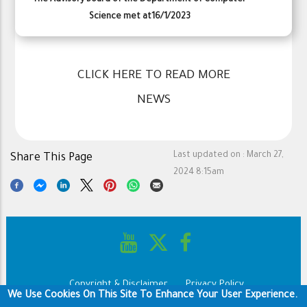
Science met at16/1/2023
CLICK HERE TO READ MORE
NEWS
Last updated on :
March 27,
Share This Page
2024 8:15am
Copyright & Disclaimer
Privacy Policy
Footer
We Use Cookies On This Site To Enhance Your User Experience.
Terms of use