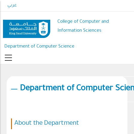
Skip
عربي
to
main
College of Computer and
content
Information Sciences
Department of Computer Science
Department of Computer Scie
About the Department