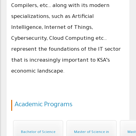
Compilers, etc… along with its modern
specializations, such as Artificial
Intelligence, Internet of Things,
Cybersecurity, Cloud Computing etc…
represent the foundations of the IT sector
that is increasingly important to KSA’s
economic landscape.
Academic Programs
Bachelor of Science
Master of Science in
Mast