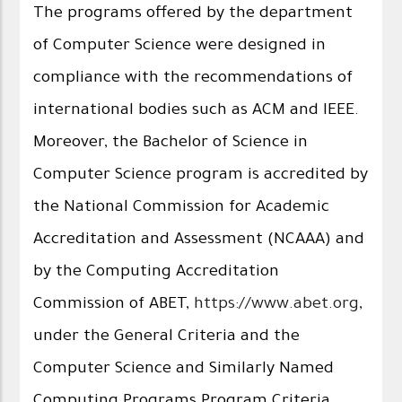
The programs offered by the department
of Computer Science were designed in
compliance with the recommendations of
international bodies such as ACM and IEEE.
Moreover, the Bachelor of Science in
Computer Science program is accredited by
the National Commission for Academic
Accreditation and Assessment (NCAAA) and
by the Computing Accreditation
Commission of ABET,
https://www.abet.org
,
under the General Criteria and the
Computer Science and Similarly Named
Computing Programs Program Criteria.